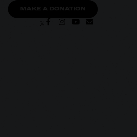
MAKE A DONATION