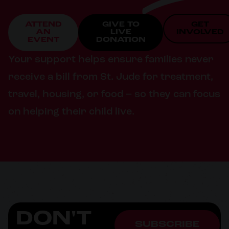
ATTEND
GIVE TO
GET
AN
LIVE
INVOLVED
EVENT
DONATION
Your support helps ensure families never
receive a bill from St. Jude for treatment,
travel, housing, or food – so they can focus
on helping their child live.
DON'T
SUBSCRIBE