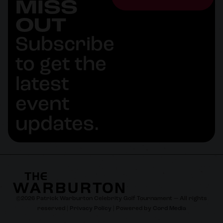
MISS
OUT
Subscribe
to get the
latest
event
updates.
©
2026
Patrick Warburton Celebrity Golf Tournament — All rights
reserved |
Privacy Policy
| Powered by
Cord Media