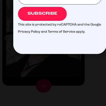
SUBSCRIBE
This site is protected by reCAPTCHA and the Google
Privacy Policy
and
Terms of Service
apply.