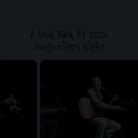
A Look Back At 2026
Songwriters Night