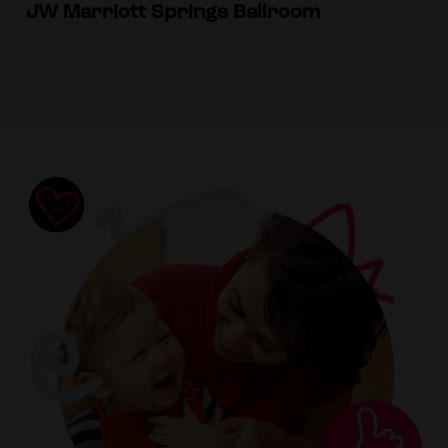
JW Marriott Springs Ballroom