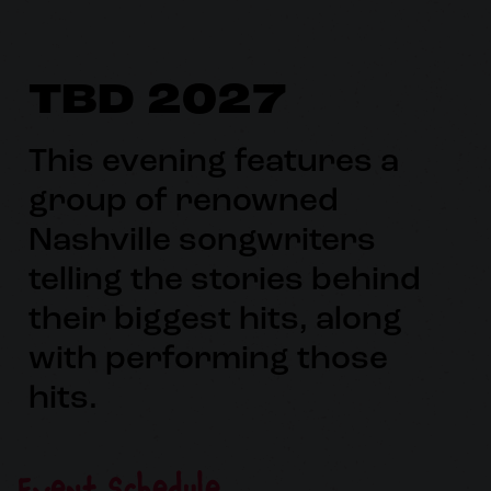
TBD 2027
This evening features a
group of renowned
Nashville songwriters
telling the stories behind
their biggest hits, along
with performing those
hits.