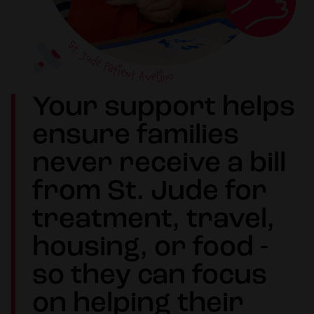
Your support helps
ensure families
never receive a bill
from St. Jude for
treatment, travel,
housing, or food -
so they can focus
on helping their