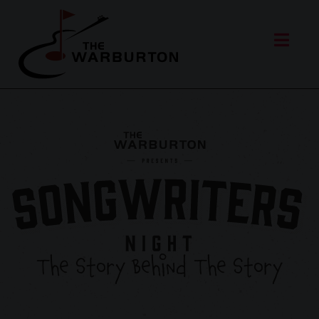
The Story Behind The Story