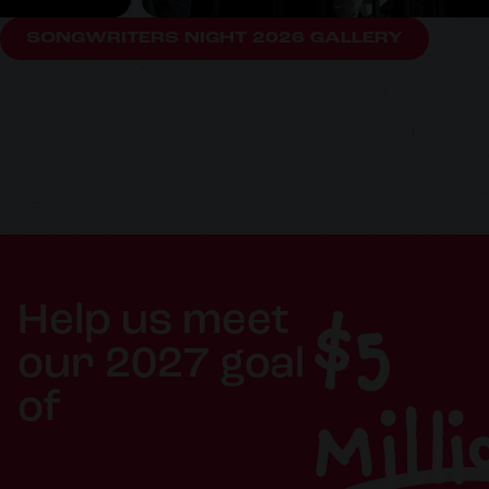
SONGWRITERS NIGHT 2026 GALLERY
$5
Help us meet
our 2027 goal
Milli
of