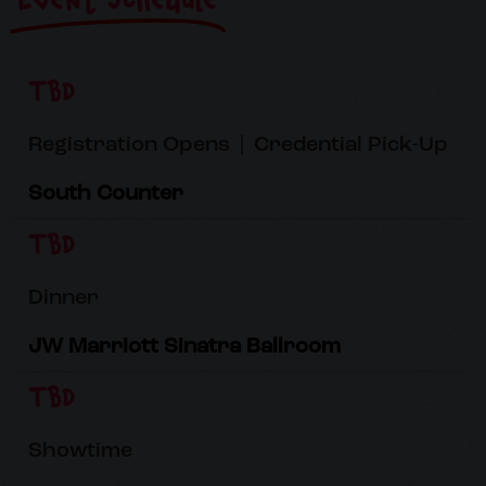
Event Schedule
TBD
Registration Opens | Credential Pick-Up
South Counter
TBD
Dinner
JW Marriott Sinatra Ballroom
TBD
Showtime