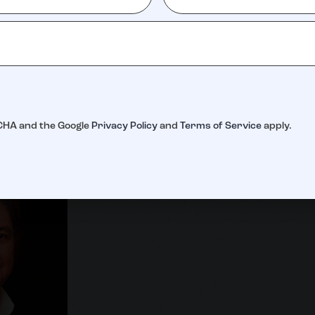
Danielle Scardino
Julie Sc
TCHA and the Google
Privacy Policy
and
Terms of Service
apply.
Auction Director