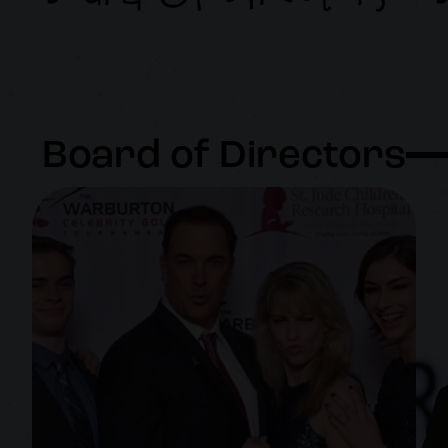
Board of Directors