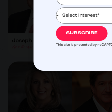
SUBSCRIBE
Joseph Romano
Greg Rubino
This site is protected by reCAP
Vice Chair, Sponsorship Director
Director Of Golf Committee