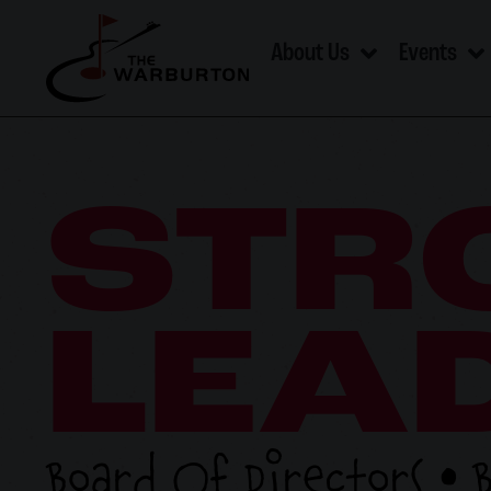
About Us
Events
STR
LEA
Board Of Directors • 