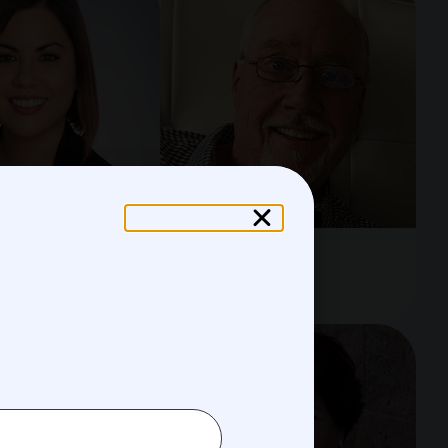
 Lambaren
Mark Moore
Director