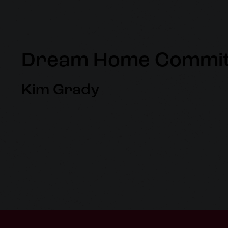
Dream Home Commit
Kim Grady