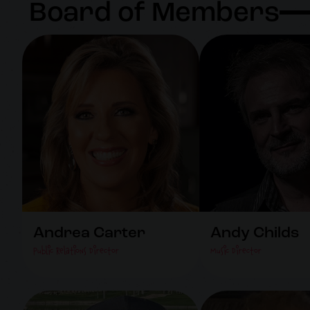
Board of Members
Andrea Carter
Andy Childs
Public Relations Director
Music Director