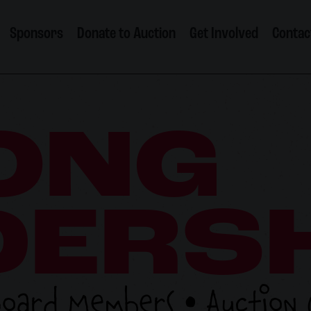
Sponsors
Donate to Auction
Get Involved
Contac
ONG
DERS
Board Members • Auction