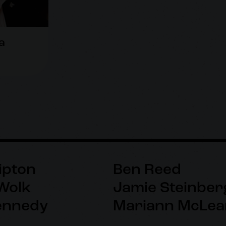
a
ipton
Ben Reed
Wolk
Jamie Steinber
ennedy
Mariann McLea