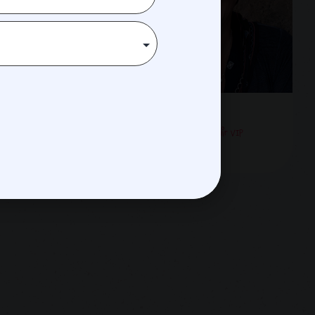
arpella
Barb Smith
Creative Director & Co-Chair VIP
Experience