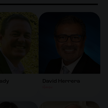
rady
David Herrera
Director