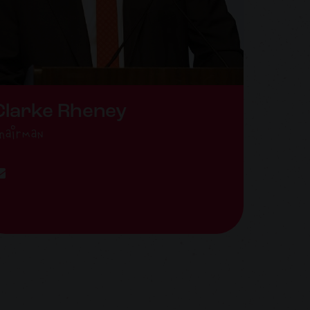
Clarke Rheney
hairman