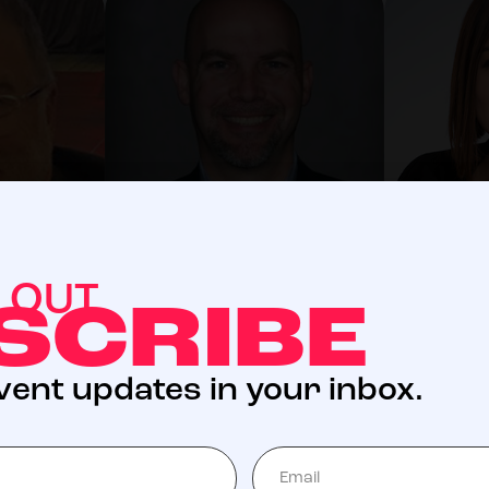
KC Kinsey
Odette
S OUT
Director
Director
SCRIBE
event updates in your inbox.