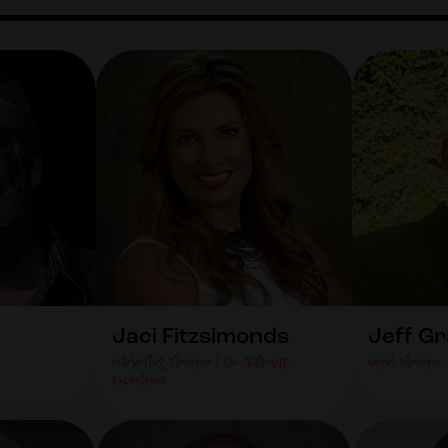
Jaci Fitzsimonds
Jeff G
Marketing Director & Co-Chair VIP
Hotel Director
Experience