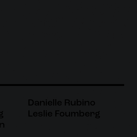
Danielle Rubino
g
Leslie Foumberg
n