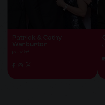
Patrick & Cathy
Warburton
C
Founders