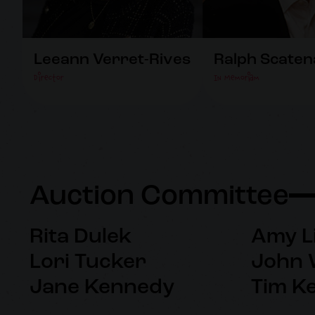
Leeann Verret-Rives
Ralph Scaten
Director
In Memoriam
Auction Committee
Rita Dulek
Amy L
Lori Tucker
John 
Jane Kennedy
Tim K