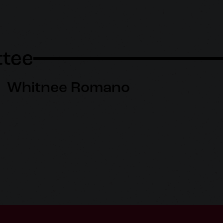
tee
Whitnee Romano