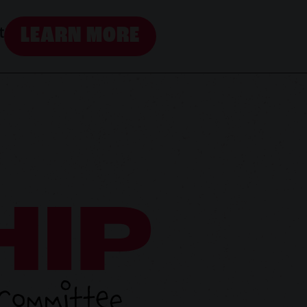
LEARN MORE
t
HIP
 Committee