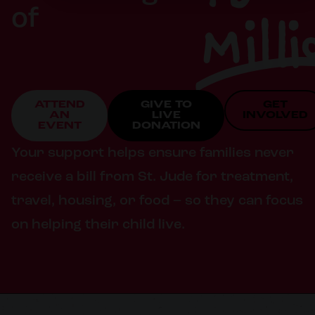
Milli
of
ATTEND
GIVE TO
GET
AN
LIVE
INVOLVED
EVENT
DONATION
Your support helps ensure families never
receive a bill from St. Jude for treatment,
travel, housing, or food – so they can focus
on helping their child live.