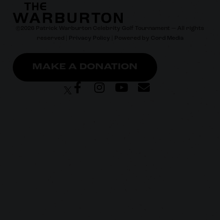
©
2026
Patrick Warburton Celebrity Golf Tournament — All rights
reserved |
Privacy Policy
| Powered by
Cord Media
MAKE A DONATION