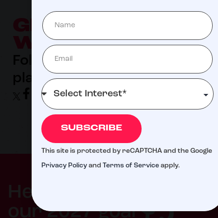
GET SOCIAL
WITH US
Follow us on you favorite
platform!
SUBSCRIBE
This site is protected by reCAPTCHA and the Google
Privacy Policy
and
Terms of Service
apply.
$5
Help us meet
our 2027 goal