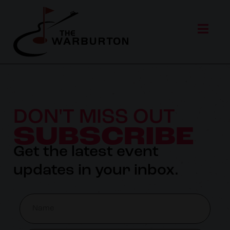
DON'T MISS OUT
SUBSCRIBE
Get the latest event
updates in your inbox.