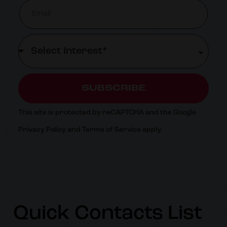
SUBSCRIBE
This site is protected by reCAPTCHA and the Google
Privacy Policy
and
Terms of Service
apply.
Quick Contacts List