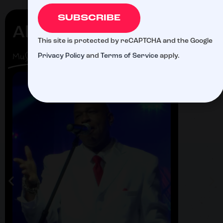
SUBSCRIBE
Al Paris
Alf
This site is protected by reCAPTCHA and the Google
Zu
Musician
Privacy Policy
and
Terms of Service
apply.
Singer
Fastba