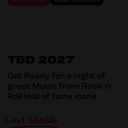
LEARN MORE
MAKE DONATION
TBD 2027
Get Ready for a night of
great Music from Rock-n-
Roll Hall of fame icons
Event Schedule