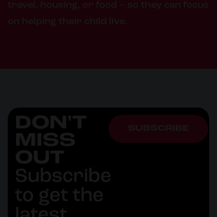
travel, housing, or food – so they can focus
on helping their child live.
DON'T
SUBSCRIBE
MISS
OUT
Subscribe
to get the
latest