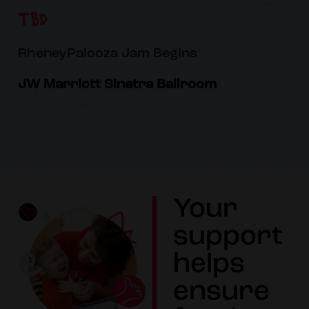
TBD
RheneyPalooza Jam Begins
JW Marriott Sinatra Ballroom
Your
support
helps
ensure