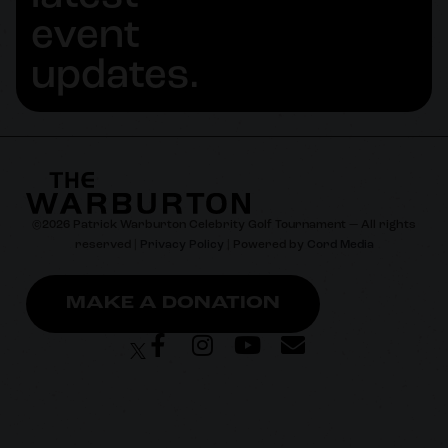
event
updates.
©
2026
Patrick Warburton Celebrity Golf Tournament — All rights
reserved |
Privacy Policy
| Powered by
Cord Media
MAKE A DONATION