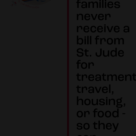
families
never
receive a
bill from
St. Jude
for
treatment
travel,
housing,
or food -
so they