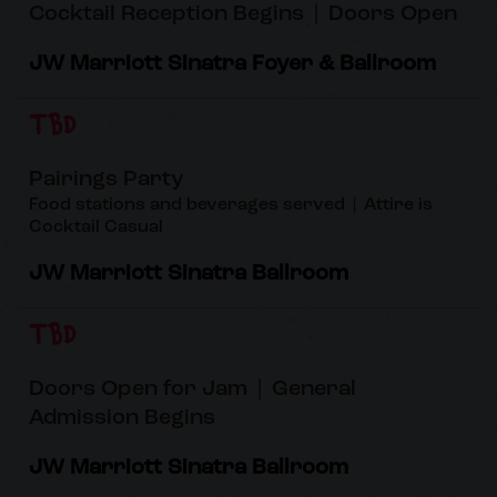
Cocktail Reception Begins | Doors Open
JW Marriott Sinatra Foyer & Ballroom
TBD
Pairings Party
Food stations and beverages served | Attire is
Cocktail Casual
JW Marriott Sinatra Ballroom
TBD
Doors Open for Jam | General
Admission Begins
JW Marriott Sinatra Ballroom