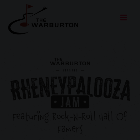
Featuring Rock-N-Roll Hall Of
Famers