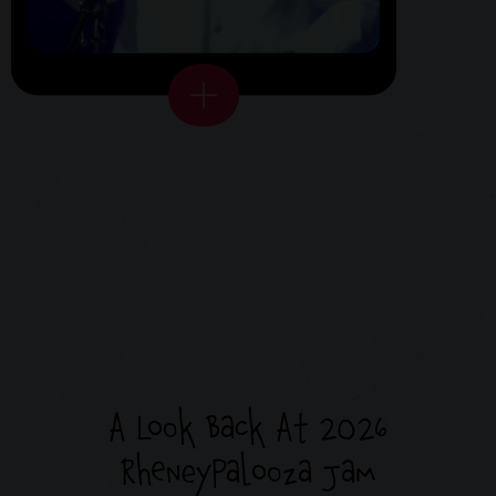
A Look Back At 2026
RheneyPalooza Jam