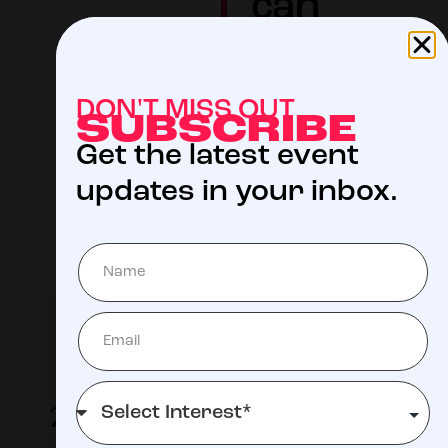
can
focus on
helping
DON'T MISS OUT
their
SUBSCRIBE
Get the latest event
child live.
updates in your inbox.
LEARN MORE
ABOUT ST.
JUDE
2026 Participating Musicians