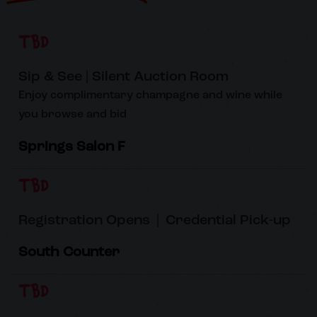
TBD
Sip & See | Silent Auction Room
Enjoy complimentary champagne and wine while
you browse and bid
Springs Salon F
TBD
Registration Opens | Credential Pick-up
South Counter
TBD