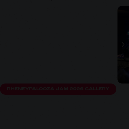
RHENEYPALOOZA JAM 2026 GALLERY