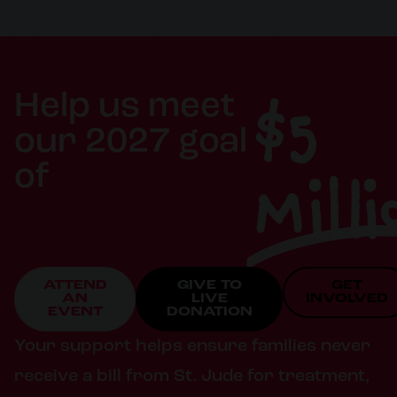
$5
Help us meet
our 2027 goal
Milli
of
ATTEND
GIVE TO
GET
AN
LIVE
INVOLVED
EVENT
DONATION
Your support helps ensure families never
receive a bill from St. Jude for treatment,