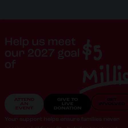
$5
Help us meet
our 2027 goal
Milli
of
ATTEND
GIVE TO
GET
AN
LIVE
INVOLVED
EVENT
DONATION
Your support helps ensure families never