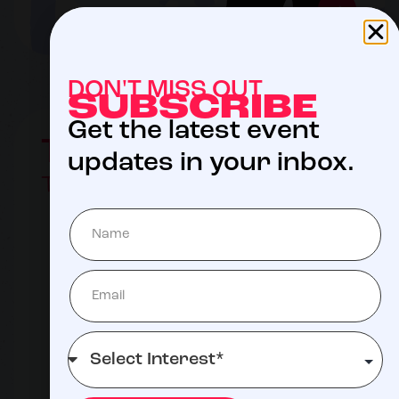
DON'T MISS OUT
SUBSCRIBE
Get the latest event
The Auction
updates in your inbox.
TBD 2027