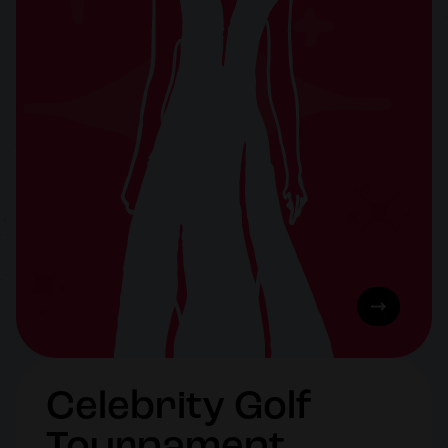
Celebrity Golf