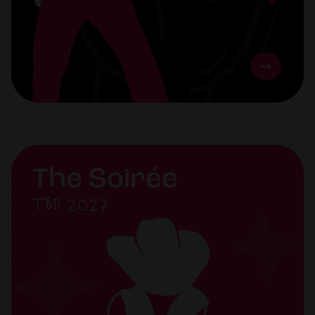
The Soirée
TBD 2027