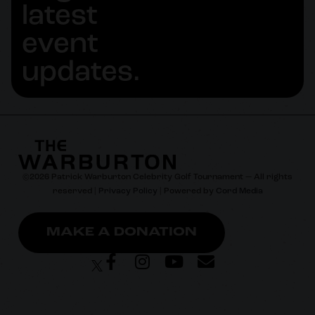
latest
event
updates.
©
2026
Patrick Warburton Celebrity Golf Tournament — All rights
reserved |
Privacy Policy
| Powered by
Cord Media
MAKE A DONATION