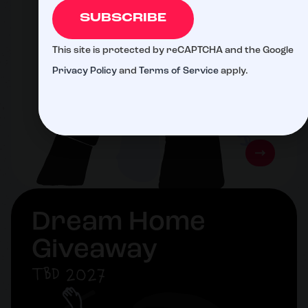
SUBSCRIBE
This site is protected by reCAPTCHA and the Google
Privacy Policy
and
Terms of Service
apply.
Dream Home
Giveaway
TBD 2027