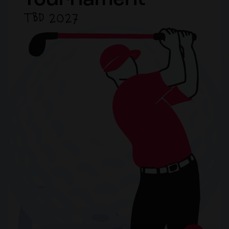
Tournament
TBD 2027