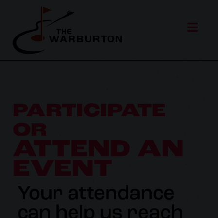
PARTICIPATE
OR
ATTEND AN
EVENT
Your attendance
can help us reach