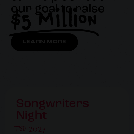
$5 Million
our goal to raise
LEARN MORE
Songwriters
Night
TBD 2027