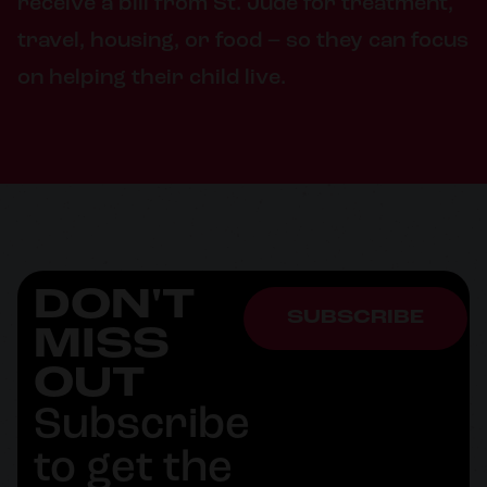
receive a bill from St. Jude for treatment,
travel, housing, or food – so they can focus
on helping their child live.
DON'T
SUBSCRIBE
MISS
OUT
Subscribe
to get the