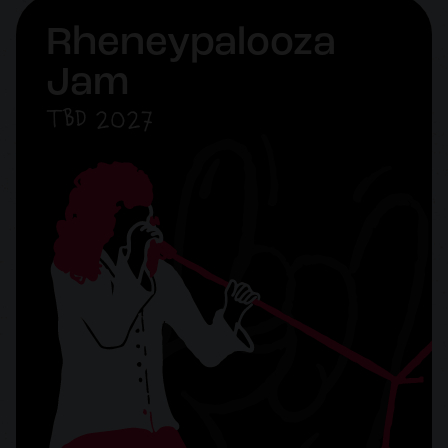
Rheneypalooza
Jam
TBD 2027