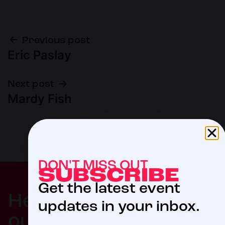
Previous post
Eric Paslay
Next post
Mardy Fish
DON'T MISS OUT
SUBSCRIBE
Get the latest event
$5
Help us meet
updates in your inbox.
our 2027 goal