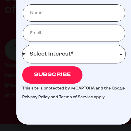
Milli
of
ATTEND
GIVE TO
GET
AN
LIVE
INVOLVED
EVENT
DONATION
Your support helps ensure families never
SUBSCRIBE
receive a bill from St. Jude for treatment,
travel, housing, or food – so they can focus
This site is protected by reCAPTCHA and the Google
on helping their child live.
Privacy Policy
and
Terms of Service
apply.