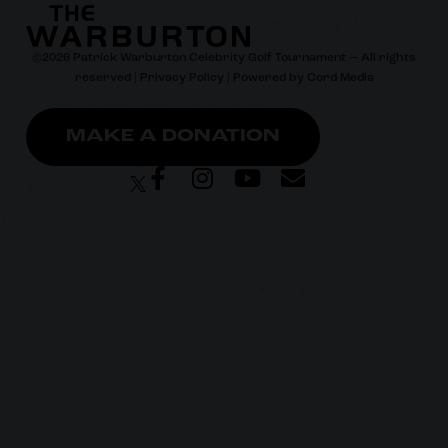
©
2026
Patrick Warburton Celebrity Golf Tournament — All rights
reserved |
Privacy Policy
| Powered by
Cord Media
MAKE A DONATION