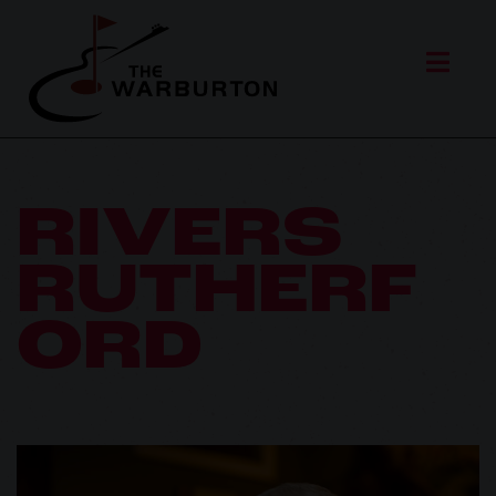
RIVERS
RUTHERF
ORD