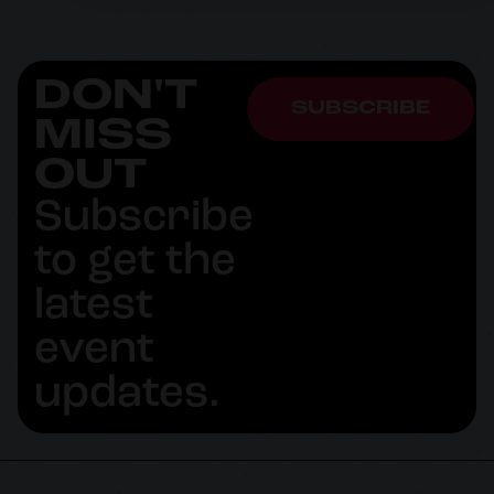
DON'T
SUBSCRIBE
MISS
OUT
Subscribe
to get the
latest
event
updates.