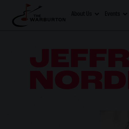
About Us
Events
JEFF
NORD