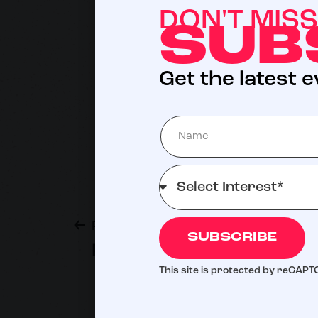
DON'T MIS
SUB
Get the latest 
Previous post
SUBSCRIBE
Paul Nassif, MD, FACS
This site is protected by reCAP