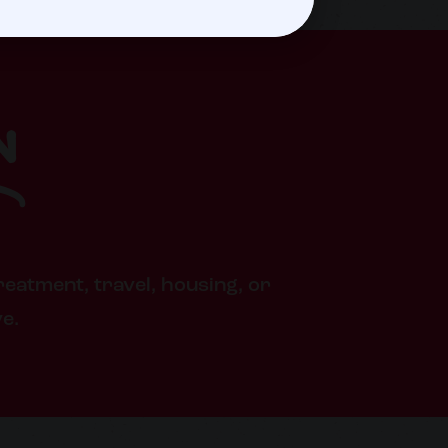
n
reatment, travel, housing, or
ve.