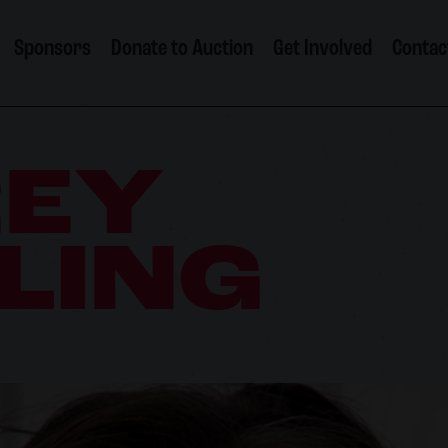
Sponsors
Donate to Auction
Get Involved
Contac
REY
LING