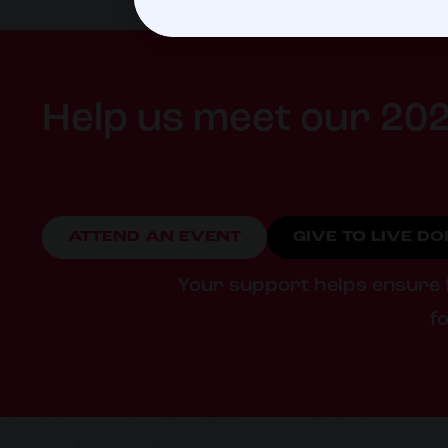
Help us meet our 202
ATTEND AN EVENT
GIVE TO LIVE D
Your support helps ensure fa
fo