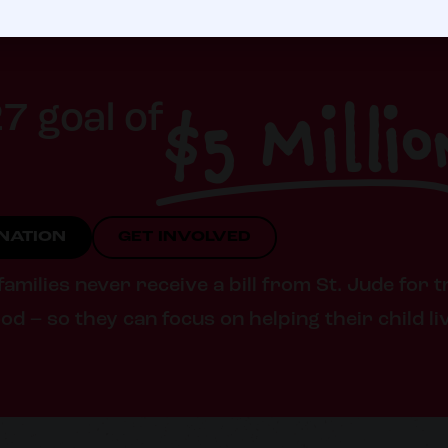
$5 Millio
7 goal of
ONATION
GET INVOLVED
milies never receive a bill from St. Jude for t
od – so they can focus on helping their child li