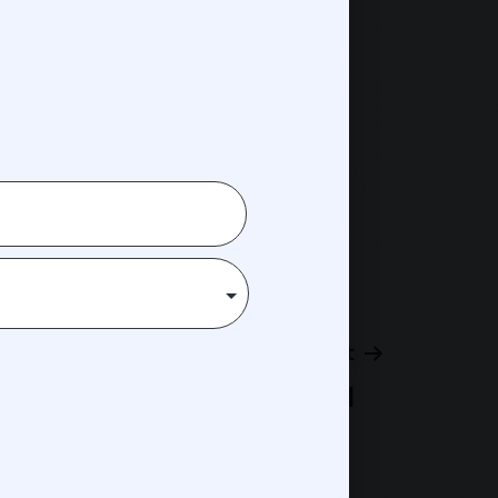
Next post
Hisham Tawfiq