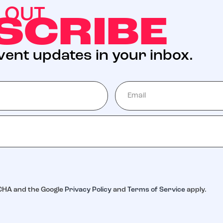
S OUT
SCRIBE
event updates in your inbox.
TCHA and the Google
Privacy Policy
and
Terms of Service
apply.