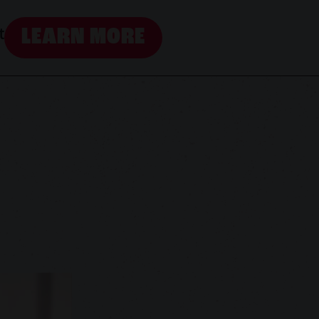
LEARN MORE
t