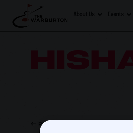
About Us
Events
HISH
Previous post