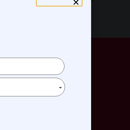
Jeff (Skunk) Baxter
n
reatment, travel, housing, or
ve.