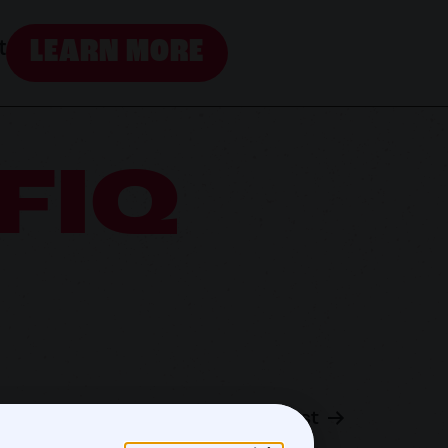
LEARN MORE
t
FIQ
Next post