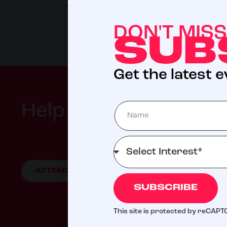
Jeffrey Nordling
DON'T MIS
SUB
Get the latest 
Help us meet our 202
ATTEND AN EVENT
GIVE TO LIVE D
SUBSCRIBE
Your support helps ensure fa
This site is protected by reCAP
fo