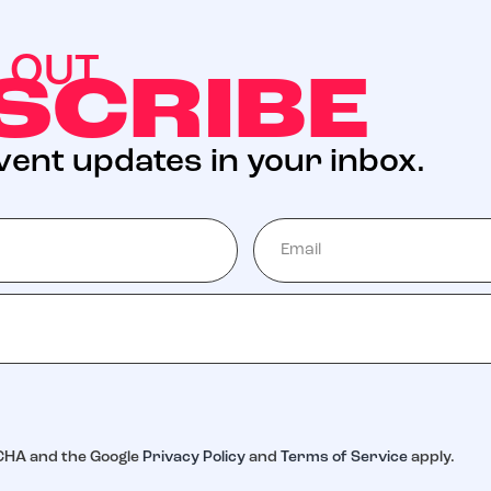
S OUT
SCRIBE
event updates in your inbox.
$5 Millio
7 goal of
ONATION
GET INVOLVED
milies never receive a bill from St. Jude for t
TCHA and the Google
Privacy Policy
and
Terms of Service
apply.
od – so they can focus on helping their child li