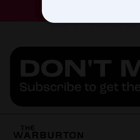
DON'T 
Subscribe to get the