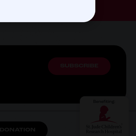
SUBSCRIBE
Benefiting:
 DONATION