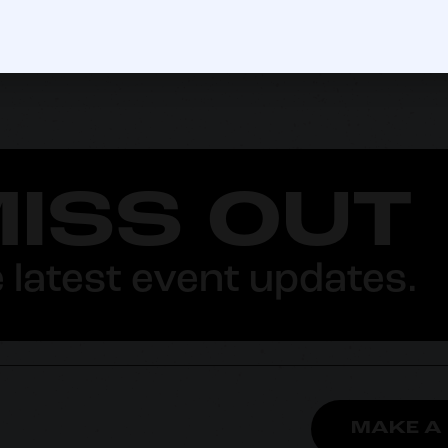
MISS OUT
 latest event updates.
MAKE A