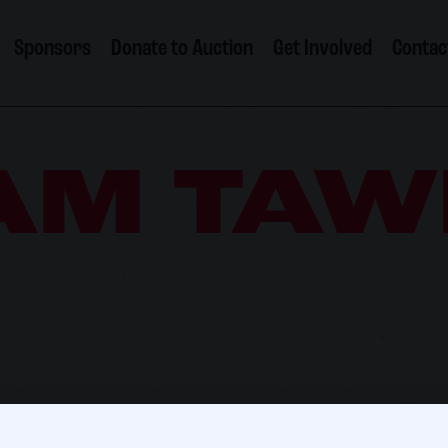
Sponsors
Donate to Auction
Get Involved
Contac
AM TAW