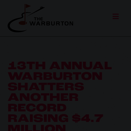
13TH ANNUAL
WARBURTON
SHATTERS
ANOTHER
RECORD
RAISING $4.7
MILLION