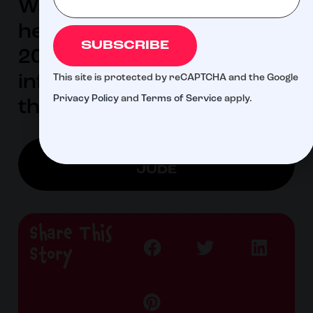
Warburton 2024 will be
held February 29-March 3,
SUBSCRIBE
2024. For more
information, visit
This site is protected by reCAPTCHA and the Google
Privacy Policy
and
Terms of Service
apply.
thewarburton.com.
LEARN MORE ABOUT ST.
JUDE
Share This
Story