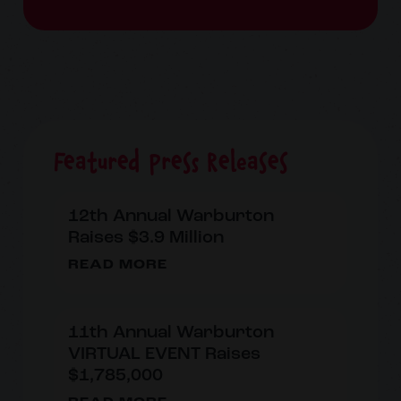
Featured Press Releases
12th Annual Warburton
Raises $3.9 Million
READ MORE
11th Annual Warburton
VIRTUAL EVENT Raises
$1,785,000