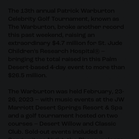
The 13th annual Patrick Warburton
Celebrity Golf Tournament, known as
The Warburton, broke another record
this past weekend, raising an
extraordinary $4.7 million for St. Jude
Children’s Research Hospital® –
bringing the total raised in this Palm
Desert-based 4-day event to more than
$26.5 million.
The Warburton was held February, 23-
26, 2023 – with music events at the JW
Marriott Desert Springs Resort & Spa
and a golf tournament hosted on two
courses – Desert Willow and Classic
Club. Sold-out events included a