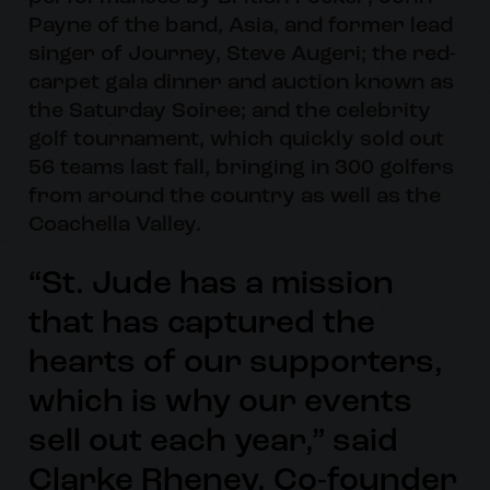
Payne of the band, Asia, and former lead
singer of Journey, Steve Augeri; the red-
carpet gala dinner and auction known as
the Saturday Soiree; and the celebrity
golf tournament, which quickly sold out
56 teams last fall, bringing in 300 golfers
from around the country as well as the
Coachella Valley.
“St. Jude has a mission
that has captured the
hearts of our supporters,
which is why our events
sell out each year,” said
Clarke Rheney, Co-founder