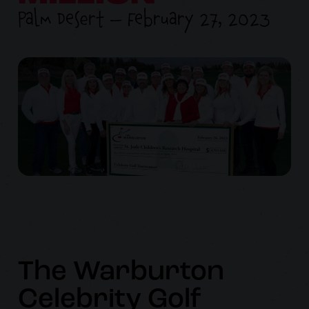
Palm Desert — February 27, 2023
The Warburton
Celebrity Golf