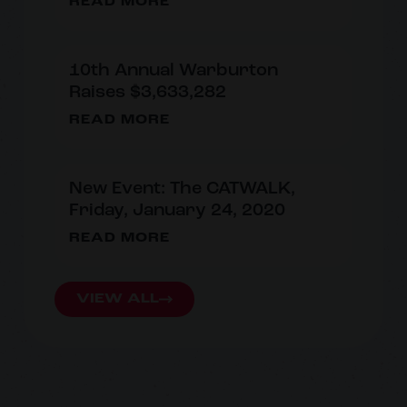
READ MORE
10th Annual Warburton
Raises $3,633,282
READ MORE
New Event: The CATWALK,
Friday, January 24, 2020
READ MORE
VIEW ALL