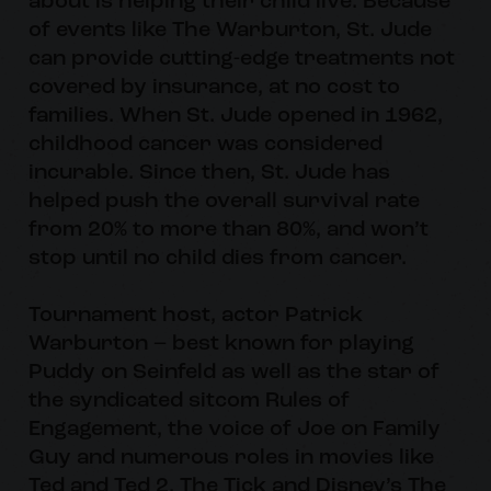
about is helping their child live. Because
of events like The Warburton, St. Jude
can provide cutting-edge treatments not
covered by insurance, at no cost to
families. When St. Jude opened in 1962,
childhood cancer was considered
incurable. Since then, St. Jude has
helped push the overall survival rate
from 20% to more than 80%, and won’t
stop until no child dies from cancer.
Tournament host, actor Patrick
Warburton – best known for playing
Puddy on Seinfeld as well as the star of
the syndicated sitcom Rules of
Engagement, the voice of Joe on Family
Guy and numerous roles in movies like
Ted and Ted 2, The Tick and Disney’s The