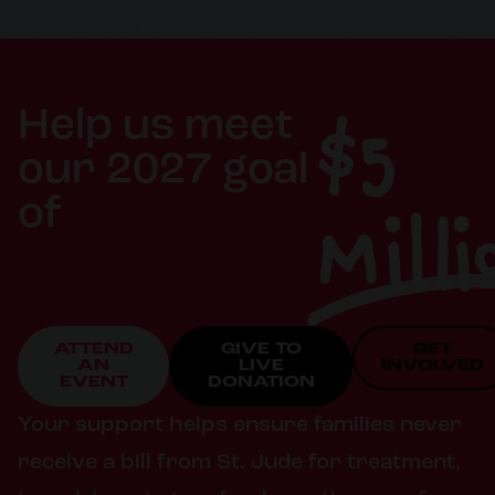
$5
Help us meet
our 2027 goal
Milli
of
ATTEND
GIVE TO
GET
AN
LIVE
INVOLVED
EVENT
DONATION
Your support helps ensure families never
receive a bill from St. Jude for treatment,