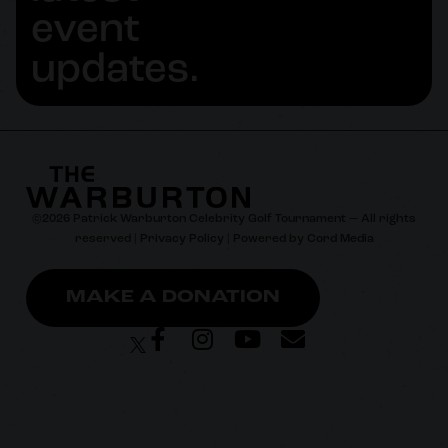
event
updates.
©
2026
Patrick Warburton Celebrity Golf Tournament — All rights
reserved |
Privacy Policy
| Powered by
Cord Media
MAKE A DONATION