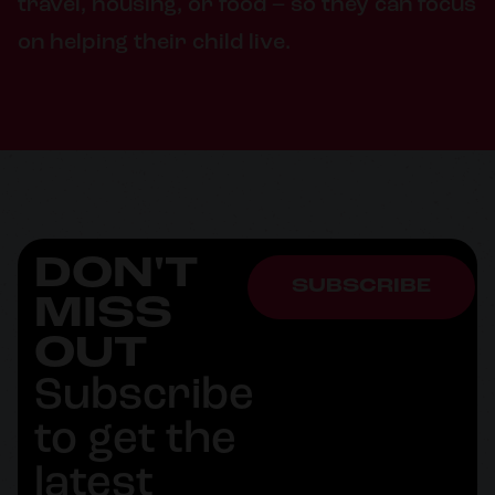
travel, housing, or food – so they can focus
on helping their child live.
DON'T
SUBSCRIBE
MISS
OUT
Subscribe
to get the
latest