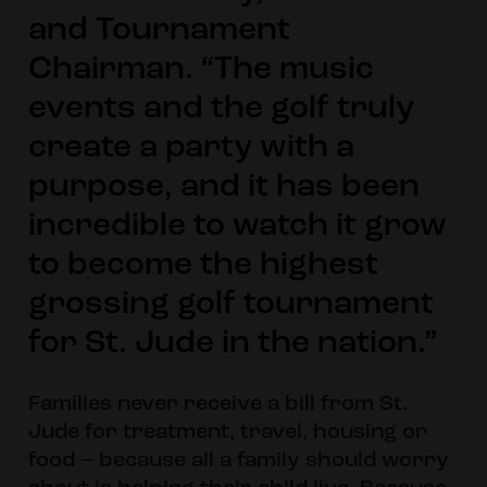
and Tournament
Chairman. “The music
events and the golf truly
create a party with a
purpose, and it has been
incredible to watch it grow
to become the highest
grossing golf tournament
for St. Jude in the nation.”
Families never receive a bill from St.
Jude for treatment, travel, housing or
food – because all a family should worry