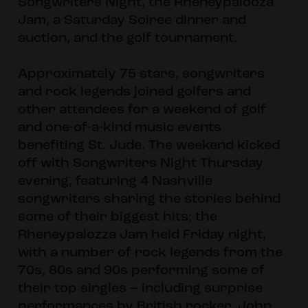
Songwriters Night, the Rheneypalooza
Jam, a Saturday Soiree dinner and
auction, and the golf tournament.
Approximately 75 stars, songwriters
and rock legends joined golfers and
other attendees for a weekend of golf
and one-of-a-kind music events
benefiting St. Jude. The weekend kicked
off with Songwriters Night Thursday
evening, featuring 4 Nashville
songwriters sharing the stories behind
some of their biggest hits; the
Rheneypalozza Jam held Friday night,
with a number of rock legends from the
70s, 80s and 90s performing some of
their top singles – including surprise
performances by British rocker, John