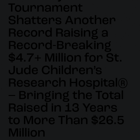
Tournament
Shatters Another
Record Raising a
Record-Breaking
$4.7+ Million for St.
Jude Children’s
Research Hospital®
– Bringing the Total
Raised in 13 Years
to More Than $26.5
Million