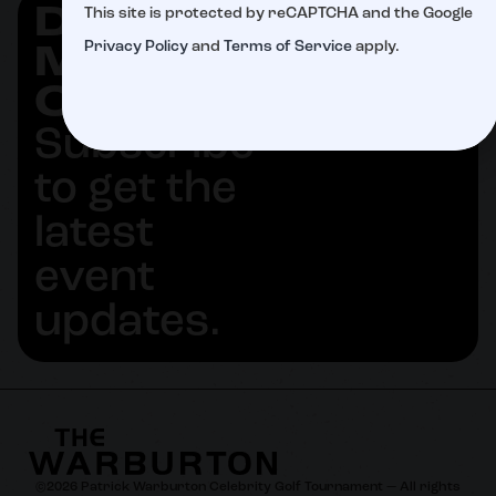
DON'T
This site is protected by reCAPTCHA and the Google
SUBSCRIBE
Privacy Policy
and
Terms of Service
apply.
MISS
OUT
Subscribe
to get the
latest
event
updates.
©
2026
Patrick Warburton Celebrity Golf Tournament — All rights