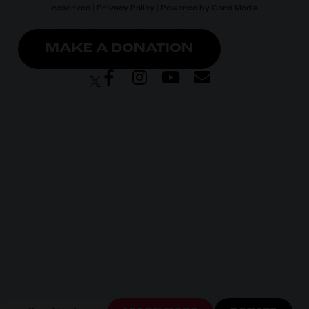
reserved |
Privacy Policy
| Powered by
Cord Media
MAKE A DONATION