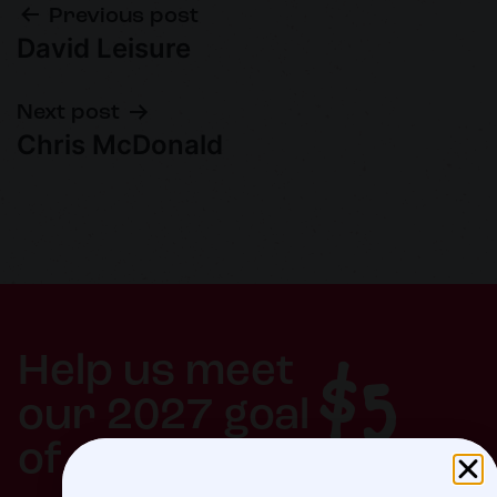
Previous post
David Leisure
Next post
Chris McDonald
$5
Help us meet
our 2027 goal
of