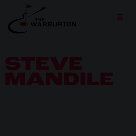
STEVE
MANDILE