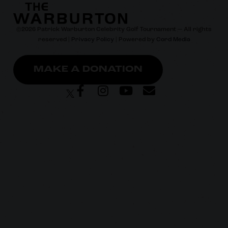
©
2026
Patrick Warburton Celebrity Golf Tournament — All rights
reserved |
Privacy Policy
| Powered by
Cord Media
MAKE A DONATION