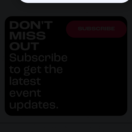
DON'T
SUBSCRIBE
MISS
OUT
Subscribe
to get the
latest
event
updates.