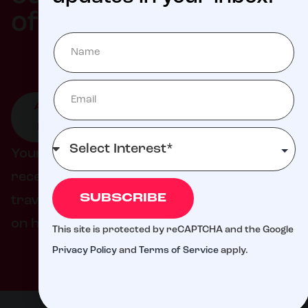
Milli
of
ATTEND
GIVE TO
GET
AN
LIVE
INVOLVED
EVENT
DONATION
Your support helps ensure families never
receive a bill from St. Jude for treatment,
SUBSCRIBE
travel, housing, or food – so they can focus
on helping their child live.
This site is protected by reCAPTCHA and the Google
Privacy Policy
and
Terms of Service
apply.