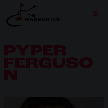
PYPER
FERGUSO
N