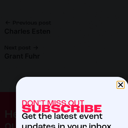
Previous post
Charles Esten
Next post
Grant Fuhr
DON'T MISS OUT
SUBSCRIBE
$5
Help us meet
Get the latest event
our 2027 goal
updates in your inbox.