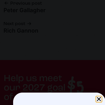
Previous post
Peter Gallagher
Next post
Rich Gannon
$5
Help us meet
our 2027 goal
of