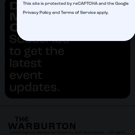
DON'T
This site is protected by reCAPTCHA and the Google
SUBSCRIBE
Privacy Policy
and
Terms of Service
apply.
MISS
OUT
Subscribe
to get the
latest
event
updates.
©
2026
Patrick Warburton Celebrity Golf Tournament — All rights