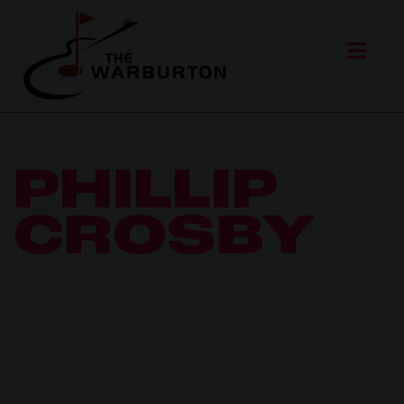
PHILLIP
CROSBY