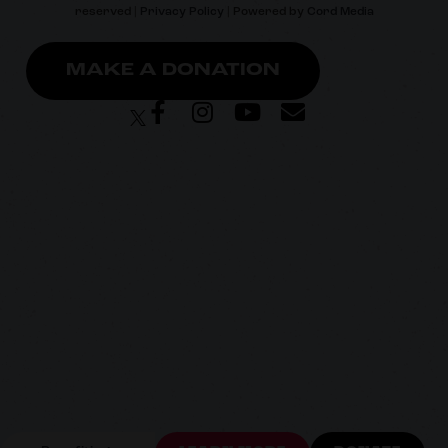
reserved |
Privacy Policy
| Powered by
Cord Media
MAKE A DONATION