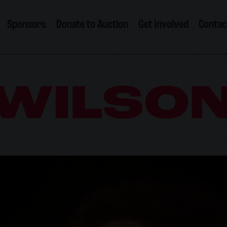
Sponsors
Donate to Auction
Get Involved
Contac
 WILSO