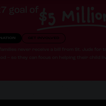
$5 Millio
7 goal of
ONATION
GET INVOLVED
milies never receive a bill from St. Jude for t
od – so they can focus on helping their child li