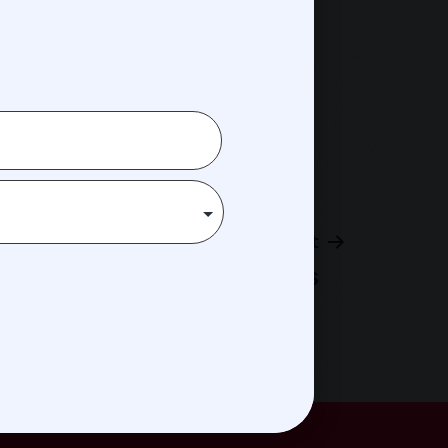
Next post
Andy Childs