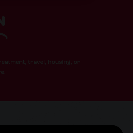
n
reatment, travel, housing, or
ve.