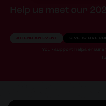
Help us meet our 202
ATTEND AN EVENT
GIVE TO LIVE D
Your support helps ensure fa
fo