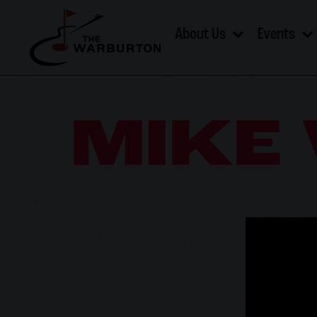
About Us
Events
MIKE