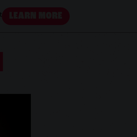
LEARN MORE
t
N