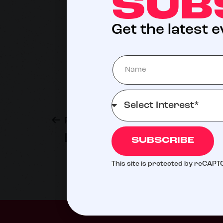
SUB
Get the latest 
Previous post
Brian Thompson
SUBSCRIBE
This site is protected by reCAP