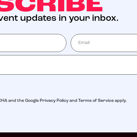
SCRIBE
event updates in your inbox.
TCHA and the Google
Privacy Policy
and
Terms of Service
apply.