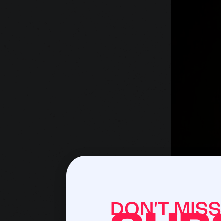
DON'T MIS