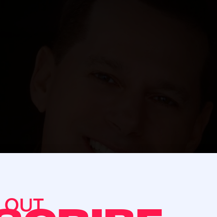
S OUT