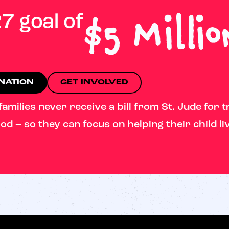
$5 Millio
7 goal of
ONATION
GET INVOLVED
milies never receive a bill from St. Jude for t
od – so they can focus on helping their child li