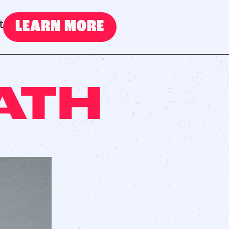
LEARN MORE
t
ATH