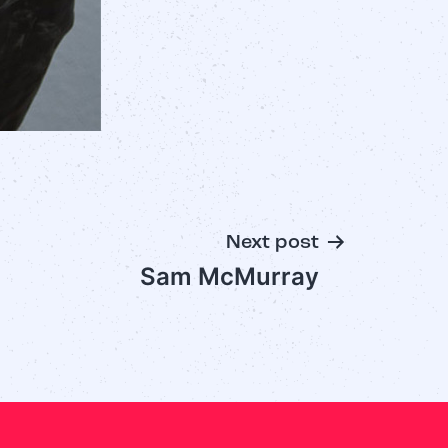
Next post
Sam McMurray