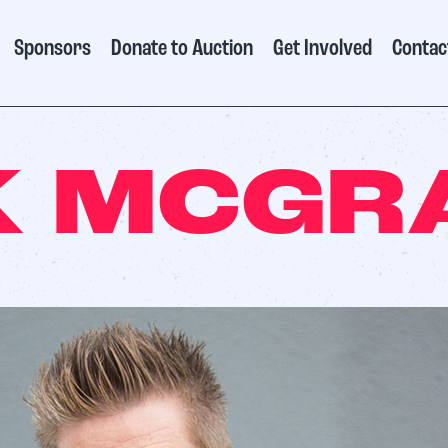
Sponsors
Donate to Auction
Get Involved
Contac
 MCGR