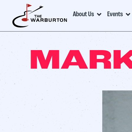
About Us
Events
MARK