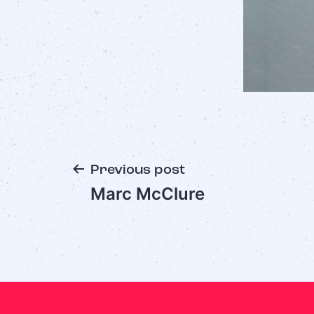
Previous post
Marc McClure