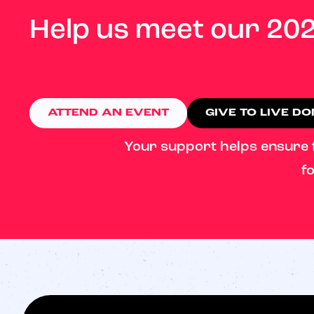
Help us meet our 202
ATTEND AN EVENT
GIVE TO LIVE D
Your support helps ensure fa
fo