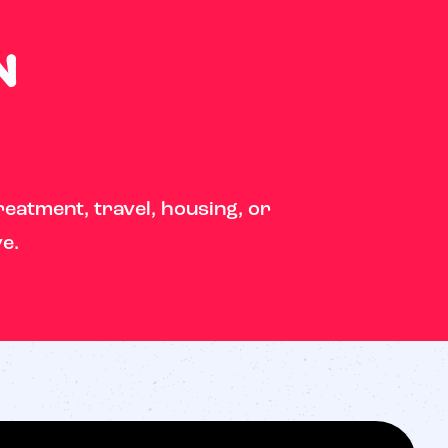
n
reatment, travel, housing, or
ve.