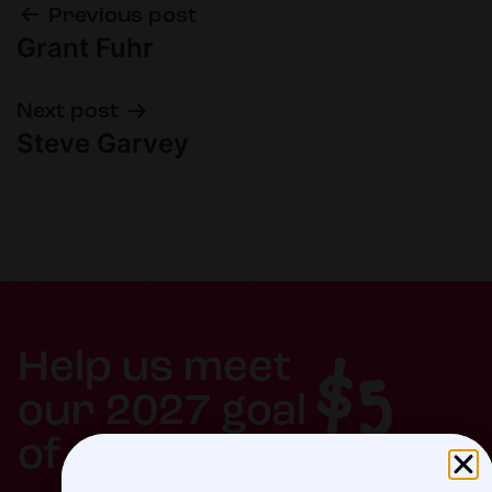
Previous post
Grant Fuhr
Next post
Steve Garvey
$5
Help us meet
our 2027 goal
of