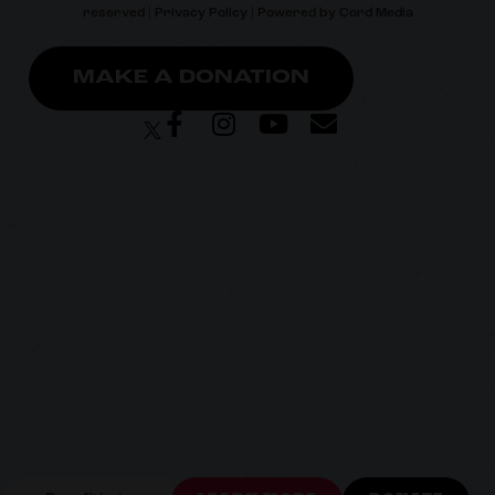
reserved |
Privacy Policy
| Powered by
Cord Media
MAKE A DONATION