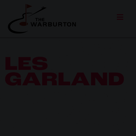
LES
GARLAND