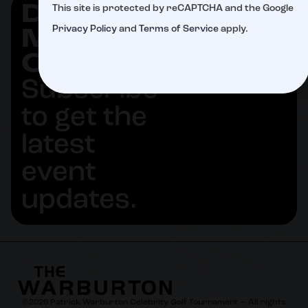
DON'T
This site is protected by reCAPTCHA and the Google
SUBSCRIBE
Privacy Policy
and
Terms of Service
apply.
MISS
OUT
Subscribe
to get the
latest
event
updates.
©
2026
Patrick Warburton Celebrity Golf Tournament — All rights