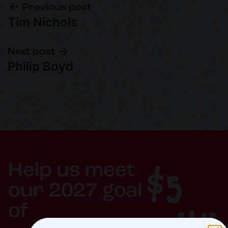
Previous post
Tim Nichols
Next post
Philip Boyd
$5
Help us meet
our 2027 goal
of