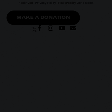
reserved |
Privacy Policy
| Powered by
Cord Media
MAKE A DONATION