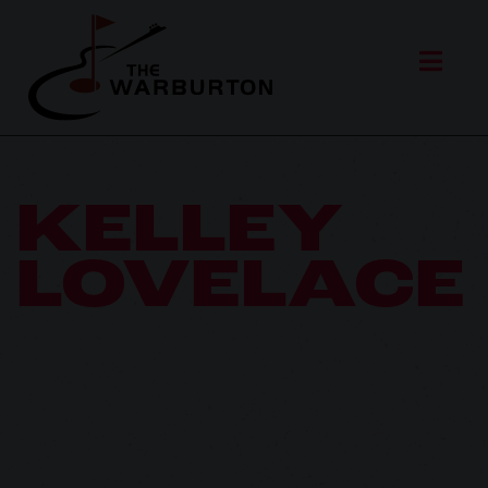
KELLEY
LOVELACE