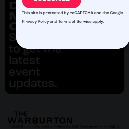
DON'T
SUBSCRIBE
This site is protected by reCAPTCHA and the Google
MISS
Privacy Policy
and
Terms of Service
apply.
OUT
Subscribe
to get the
latest
event
updates.
©
2026
Patrick Warburton Celebrity Golf Tournament — All rights