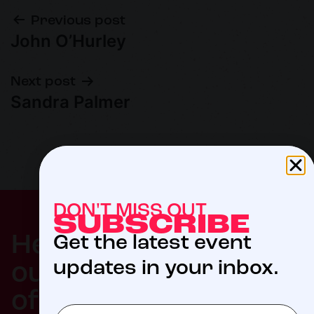
Previous post
John O’Hurley
Next post
Sandra Palmer
DON'T MISS OUT
SUBSCRIBE
$5
Help us meet
Get the latest event
updates in your inbox.
our 2027 goal
of