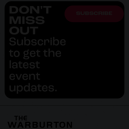
DON'T
SUBSCRIBE
MISS
OUT
Subscribe
to get the
latest
event
updates.