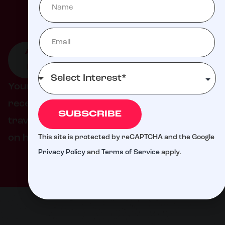
Milli
ATTEND
GIVE TO
GET
AN
LIVE
INVOLVED
EVENT
DONATION
Your support helps ensure families never
receive a bill from St. Jude for treatment,
SUBSCRIBE
travel, housing, or food – so they can focus
on helping their child live.
This site is protected by reCAPTCHA and the Google
Privacy Policy
and
Terms of Service
apply.