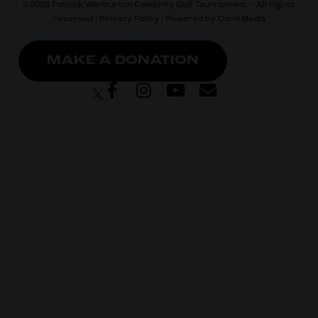
©
2026
Patrick Warburton Celebrity Golf Tournament — All rights
reserved |
Privacy Policy
| Powered by
Cord Media
MAKE A DONATION