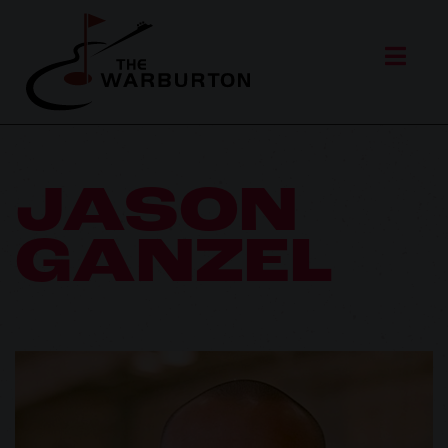
JASON
GANZEL