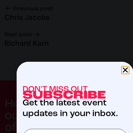
Previous post
Chris Jacobs
Next post
Richard Karn
DON'T MISS OUT
SUBSCRIBE
$5
Help us meet
Get the latest event
updates in your inbox.
our 2027 goal
of