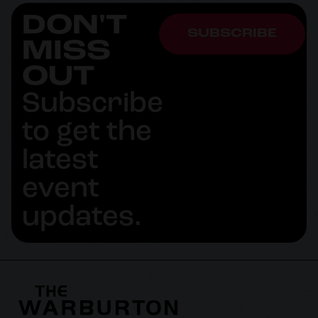
DON'T
SUBSCRIBE
MISS
OUT
Subscribe
to get the
latest
event
updates.