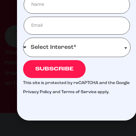
Milli
ATTEND
GIVE TO
GET
AN
LIVE
INVOLVED
EVENT
DONATION
Your support helps ensure families never
receive a bill from St. Jude for treatment,
SUBSCRIBE
travel, housing, or food – so they can focus
on helping their child live.
This site is protected by reCAPTCHA and the Google
Privacy Policy
and
Terms of Service
apply.