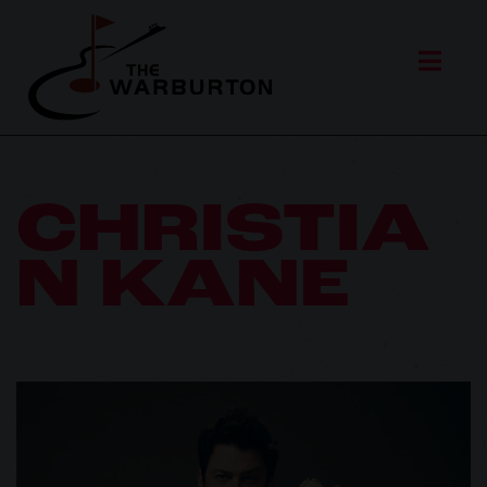
CHRISTIA
N KANE