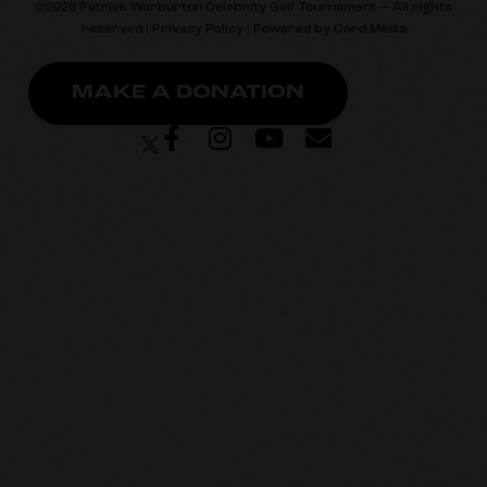
©
2026
Patrick Warburton Celebrity Golf Tournament — All rights
reserved |
Privacy Policy
| Powered by
Cord Media
MAKE A DONATION